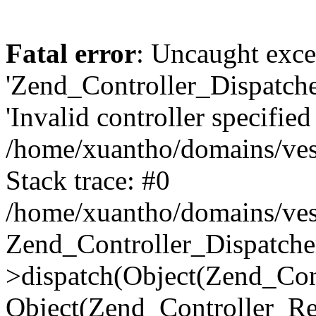
Fatal error
: Uncaught exce
'Zend_Controller_Dispatch
'Invalid controller specified 
/home/xuantho/domains/ves
Stack trace: #0
/home/xuantho/domains/ves
Zend_Controller_Dispatche
>dispatch(Object(Zend_Con
Object(Zend_Controller_Re