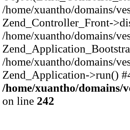
/home/xuantho/domains/ves
Zend_Controller_Front->di
/home/xuantho/domains/ves
Zend_Application_Bootstra
/home/xuantho/domains/ves
Zend_Application->run() #
/home/xuantho/domains/v
on line
242